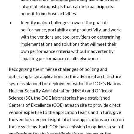
informal relationships that can help participants 
benefit from those activities.
Identify major challenges toward the goal of 
performance, portability and productivity, and work 
with the vendors and tool providers on determining 
implementations and solutions that will meet their 
own performance criteria without inadvertently 
impairing performance results elsewhere.
Recognizing the immense challenges of porting and 
optimizing large applications to the advanced architecture 
systems planned for deployment within the DOE's National 
Nuclear Security Administration (NNSA) and Office of 
Science (SC), the DOE laboratories have established 
Centers of Excellence (COE) at each site to provide direct 
vendor expertise to the application teams and in turn, give 
the vendors deeper insight into how applications are run on 
those systems. Each COE has a mission to optimize a set of 
applications for their specific platform—however the 