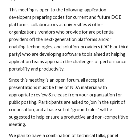
This meeting is open to the following: application 
developers preparing codes for current and future DOE 
platforms, collaborators at universities & other 
organizations, vendors who provide (or are potential 
providers of) the next-generation platforms and/or 
enabling technologies, and solution-providers (DOE or third 
party) who are developing software tools aimed at helping 
application teams approach the challenges of performance 
portability and productivity.
Since this meeting is an open forum, all accepted 
presentations must be free of NDA material with 
appropriate review & release from your organization for 
public posting. Participants are asked to join in the spirit of 
cooperation, and a base set of "ground rules" will be 
suggested to help ensure a productive and non-competitive 
meeting. 
We plan to have a combination of technical talks, panel 