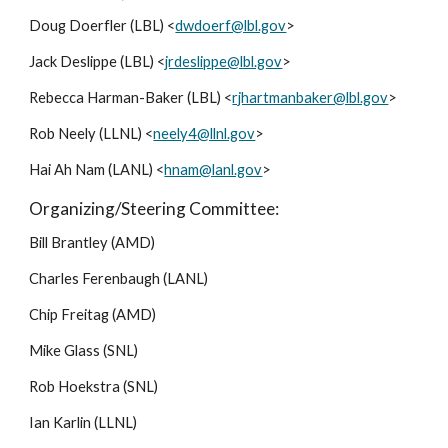
Doug Doerfler (LBL) <
dwdoerf@lbl.gov
>
Jack Deslippe (LBL) <
jrdeslippe@lbl.gov
>
Rebecca Harman-Baker (LBL) <
rjhartmanbaker@lbl.gov
>
Rob Neely (LLNL) <
neely4@llnl.gov
>
Hai Ah Nam (LANL) <
hnam@lanl.gov
>
Organizing/Steering Committee:
Bill Brantley (AMD)
Charles Ferenbaugh (LANL)
Chip Freitag (AMD)
Mike Glass (SNL)
Rob Hoekstra (SNL)
Ian Karlin (LLNL)