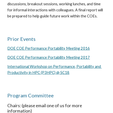
discussions, breakout sessions, working lunches, and time 
for informal interactions with colleagues. A final report will 
be prepared to help guide future work within the COEs.
Prior Events
DOE COE Performance Portability Meeting 2016
DOE COE Performance Portability Meeting 2017
International Workshop on Performance, Portability and 
Productivity in HPC (P3HPC) @ SC18
Program Committee 
Chairs: (please email one of us for more 
information)