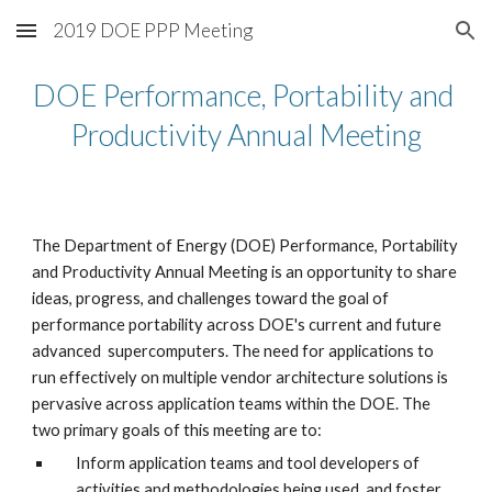
2019 DOE PPP Meeting
Skip to main content
Skip to navigation
DOE Performance, Portability and 
Productivity Annual Meeting
The Department of Energy (DOE) Performance, Portability 
and Productivity Annual Meeting is an opportunity to share 
ideas, progress, and challenges toward the goal of 
performance portability across DOE's current and future 
advanced  supercomputers. The need for applications to 
run effectively on multiple vendor architecture solutions is 
pervasive across application teams within the DOE. The 
two primary goals of this meeting are to:
Inform application teams and tool developers of 
activities and methodologies being used, and foster 