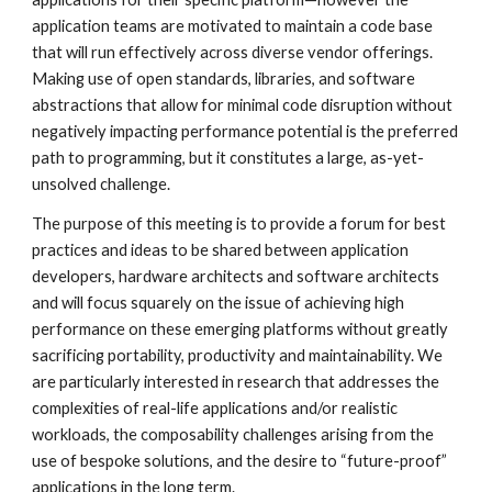
application teams are motivated to maintain a code base 
that will run effectively across diverse vendor offerings. 
Making use of open standards, libraries, and software 
abstractions that allow for minimal code disruption without 
negatively impacting performance potential is the preferred 
path to programming, but it constitutes a large, as-yet-
unsolved challenge.
The purpose of this meeting is to provide a forum for best 
practices and ideas to be shared between application 
developers, hardware architects and software architects 
and will focus squarely on the issue of achieving high 
performance on these emerging platforms without greatly 
sacrificing portability, productivity and maintainability. We 
are particularly interested in research that addresses the 
complexities of real-life applications and/or realistic 
workloads, the composability challenges arising from the 
use of bespoke solutions, and the desire to “future-proof” 
applications in the long term.